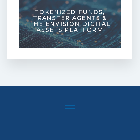
TOKENIZED FUNDS,
TRANSFER AGENTS &
THE ENVISION DIGITAL
ASSETS PLATFORM