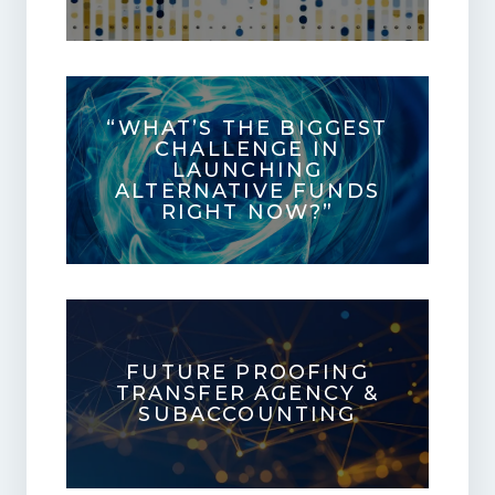
“WHAT’S THE BIGGEST
CHALLENGE IN
LAUNCHING
ALTERNATIVE FUNDS
RIGHT NOW?”
FUTURE PROOFING
TRANSFER AGENCY &
SUBACCOUNTING