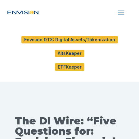
Envision DTX: Digital Assets/Tokenization
AltsKeeper
ETFKeeper
The DI Wire: “Five
Questions for: