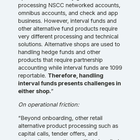
processing NSCC networked accounts,
omnibus accounts, and check and app
business. However, interval funds and
other alternative fund products require
very different processing and technical
solutions. Alternative shops are used to
handling hedge funds and other
products that require partnership
accounting while interval funds are 1099
reportable.
Therefore, handling
interval funds presents challenges in
either shop.
”
On operational friction:
“Beyond onboarding, other retail
alternative product processing such as
capital calls, tender offers, and