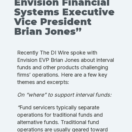
Envision Financial
Systems Executive
Vice President
Brian Jones”
Recently The DI Wire spoke with
Envision EVP Brian Jones about interval
funds and other products challenging
firms’ operations. Here are a few key
themes and excerpts:
On “where” to support interval funds:
“
Fund servicers typically separate
operations for traditional funds and
alternative funds. Traditional fund
operations are usually geared toward