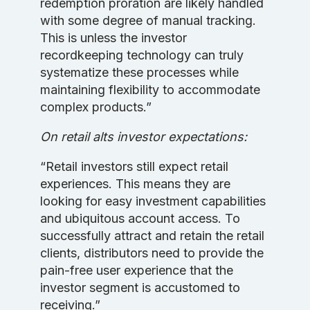
redemption proration are likely handled
with some degree of manual tracking.
This is unless the investor
recordkeeping technology can truly
systematize these processes while
maintaining flexibility to accommodate
complex products.”
On retail alts investor expectations:
“Retail investors still expect retail
experiences. This means they are
looking for easy investment capabilities
and ubiquitous account access. To
successfully attract and retain the retail
clients, distributors need to provide the
pain-free user experience that the
investor segment is accustomed to
receiving.”