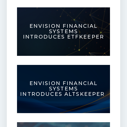
ENVISION FINANCIAL
SYSTEMS
INTRODUCES ETFKEEPER
ENVISION FINANCIAL
SYSTEMS
INTRODUCES ALTSKEEPER