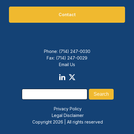
Contact
Phone: (714) 247-0030
Fax: (714) 247-0029
Email Us
Privacy Policy
Legal Disclaimer
Copyright 2026 | All rights reserved