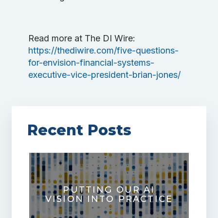
Read more at The DI Wire:
https://thediwire.com/five-questions-
for-envision-financial-systems-
executive-vice-president-brian-jones/
Recent Posts
PUTTING OUR AI
VISION INTO PRACTICE