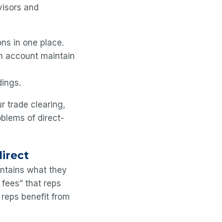
visors and
ons in one place.
rm account maintain
dings.
 trade clearing,
oblems of direct-
direct
intains what they
 fees” that reps
, reps benefit from