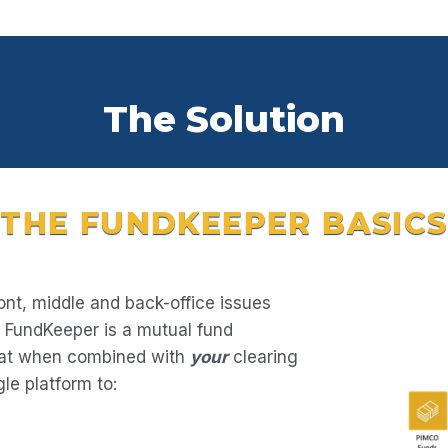
The Solution
THE FUNDKEEPER BASICS
ont, middle and back-office issues
. FundKeeper is a mutual fund
hat when combined with
your
clearing
le platform to: