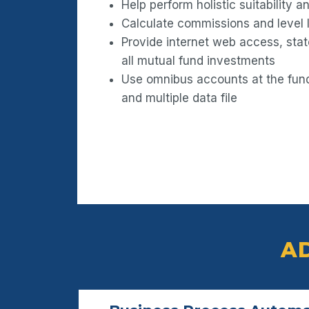
Help perform holistic suitability 
Calculate commissions and level 
Provide internet web access, sta
all mutual fund investments
Use omnibus accounts at the fund 
and multiple data file
A