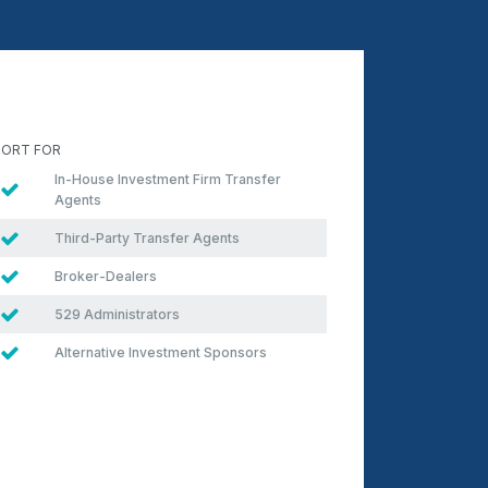
ORT FOR
In-House Investment Firm Transfer
Agents
Third-Party Transfer Agents
Broker-Dealers
529 Administrators
Alternative Investment Sponsors