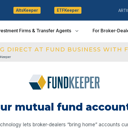
AltsKeeper
ETFKeeper
ARTI
vestment Firms & Transfer Agents
For Broker-Deal
G DIRECT AT FUND BUSINESS WITH 
Keeper
our mutual fund accoun
hnology lets broker-dealers “bring home” accounts cur