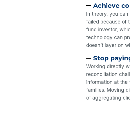
Achieve co
In theory, you can 
failed because of 
fund investor, whi
technology can pro
doesn’t layer on w
Stop payin
Working directly w
reconciliation cha
information at the
families. Moving 
of aggregating cli