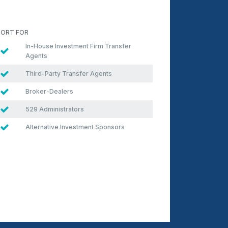
ORT FOR
In-House Investment Firm Transfer
Agents
Third-Party Transfer Agents
Broker-Dealers
529 Administrators
Alternative Investment Sponsors