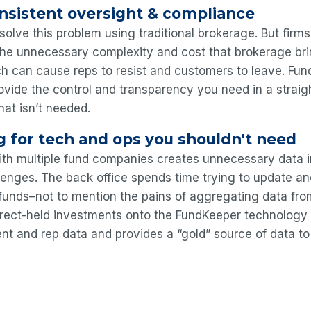
nsistent oversight & compliance
solve this problem using traditional brokerage. But firm
the unnecessary complexity and cost that brokerage bri
ch can cause reps to resist and customers to leave. Fu
vide the control and transparency you need in a straig
hat isn’t needed.
g for tech and ops you shouldn't need
ith multiple fund companies creates unnecessary data i
llenges. The back office spends time trying to update an
 funds–not to mention the pains of aggregating data fro
direct-held investments onto the FundKeeper technology
ent and rep data and provides a “gold” source of data to