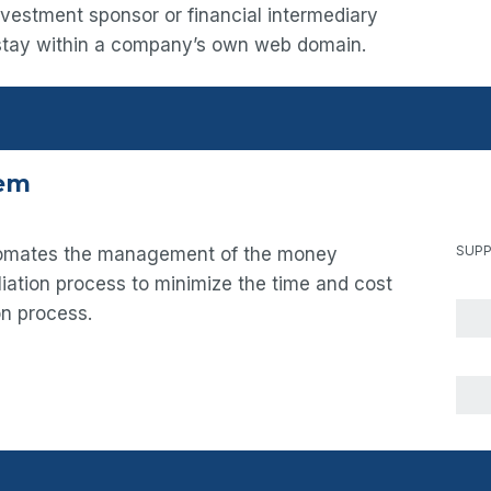
nvestment sponsor or financial intermediary
 stay within a company’s own web domain.
tem
SUPP
utomates the management of the money
iation process to minimize the time and cost
on process.