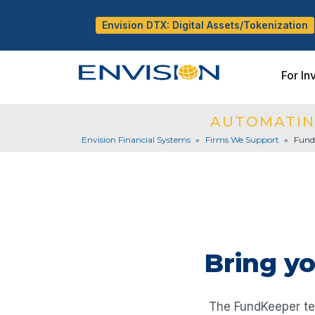
Envision DTX: Digital Assets/Tokenization
For In
AUTOMATIN
Envision Financial Systems
»
Firms We Support
»
Fund
Bring y
The FundKeeper tec