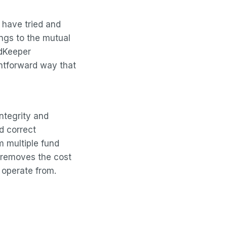
s have tried and
ngs to the mutual
ndKeeper
htforward way that
ntegrity and
d correct
m multiple fund
 removes the cost
 operate from.