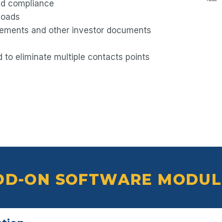
and compliance
loads
tements and other investor documents
to eliminate multiple contacts points
DD-ON SOFTWARE MODUL