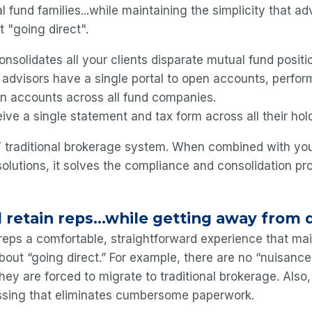
l fund families...while maintaining the simplicity that ad
t "going direct".
nsolidates all your clients disparate mutual fund positi
 advisors have a single portal to open accounts, perfo
in accounts across all fund companies.
ive a single statement and tax form across all their hol
 traditional brokerage system. When combined with your
solutions, it solves the compliance and consolidation pr
 retain reps...while getting away from 
eps a comfortable, straightforward experience that ma
bout “going direct.” For example, there are no “nuisance
they are forced to migrate to traditional brokerage. Also
ssing that eliminates cumbersome paperwork.