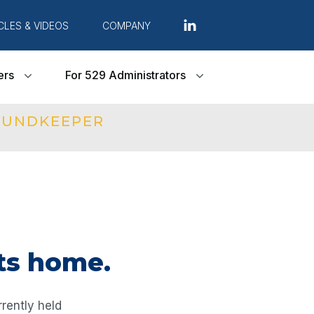
CLES & VIDEOS
COMPANY
ers
For 529 Administrators
FUNDKEEPER
ts home.
rently held