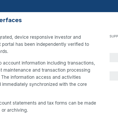
terfaces
SUPP
tegrated, device responsive investor and
et portal has been independently verified to
rds.
 account information including transactions,
unt maintenance and transaction processing
. The information access and activities
nd immediately synchronized with the core
count statements and tax forms can be made
 or archiving.