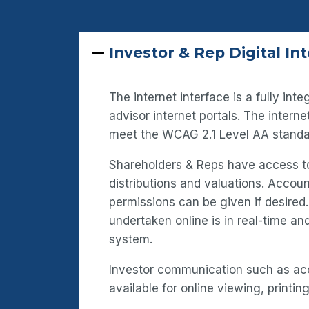
Investor & Rep Digital In
The internet interface is a fully in
advisor internet portals. The intern
meet the WCAG 2.1 Level AA standa
Shareholders & Reps have access to
distributions and valuations. Acco
permissions can be given if desired
undertaken online is in real-time a
system.
Investor communication such as ac
available for online viewing, printing