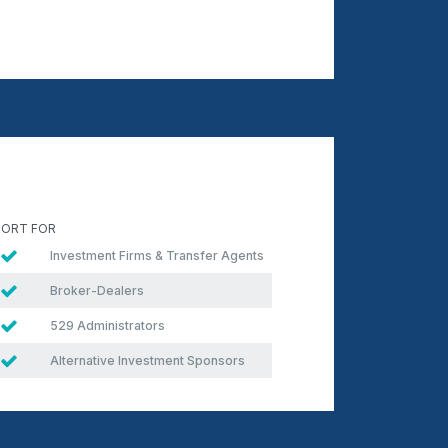
ORT FOR
Investment Firms & Transfer Agents
Broker-Dealers
529 Administrators
Alternative Investment Sponsors