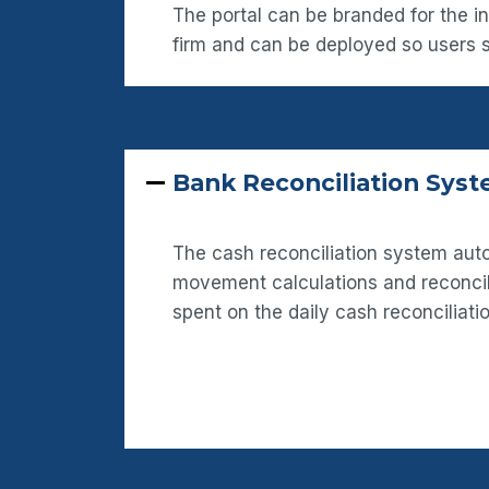
The portal can be branded for the i
firm and can be deployed so users
Bank Reconciliation Sys
The cash reconciliation system a
movement calculations and reconcil
spent on the daily cash reconciliati