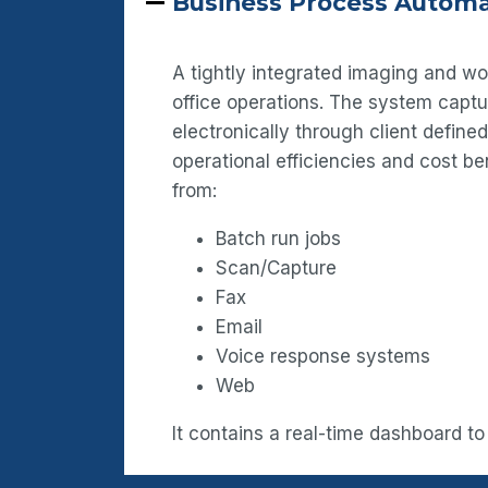
Business Process Automa
A tightly integrated imaging and w
office operations. The system capt
electronically through client defin
operational efficiencies and cost b
from:
Batch run jobs
Scan/Capture
Fax
Email
Voice response systems
Web
It contains a real-time dashboard to