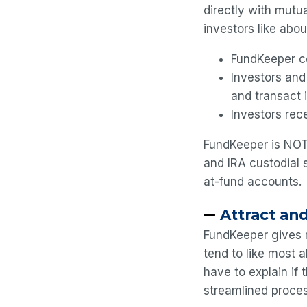
directly with mutua
investors like abou
FundKeeper co
Investors and
and transact 
Investors rece
FundKeeper is NOT
and IRA custodial 
at-fund accounts.
Attract and
FundKeeper gives r
tend to like most a
have to explain if 
streamlined proce