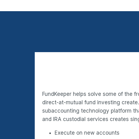
FundKeeper helps solve some of the fr
direct-at-mutual fund investing create
subaccounting technology platform t
and IRA custodial services creates sing
Execute on new accounts