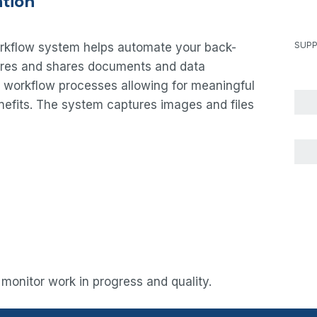
tion
SUPP
orkflow system helps automate your back-
ures and shares documents and data
ed workflow processes allowing for meaningful
enefits. The system captures images and files
 monitor work in progress and quality.