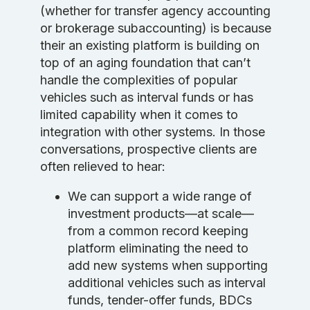
(whether for transfer agency accounting
or brokerage subaccounting) is because
their an existing platform is building on
top of an aging foundation that can’t
handle the complexities of popular
vehicles such as interval funds or has
limited capability when it comes to
integration with other systems. In those
conversations, prospective clients are
often relieved to hear:
We can support a wide range of
investment products—at scale—
from a common record keeping
platform eliminating the need to
add new systems when supporting
additional vehicles such as interval
funds, tender-offer funds, BDCs