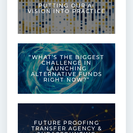
PUTTING OUR AI
VISION INTO PRACTICE
“WHAT’S THE BIGGEST
CHALLENGE IN
LAUNCHING
ALTERNATIVE FUNDS
RIGHT NOW?”
FUTURE PROOFING
TRANSFER AGENCY &