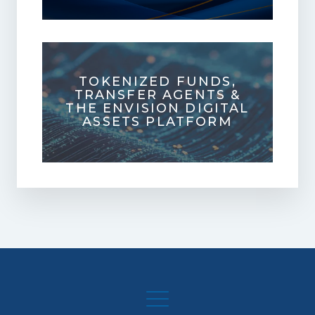
TOKENIZED FUNDS,
TRANSFER AGENTS &
THE ENVISION DIGITAL
ASSETS PLATFORM