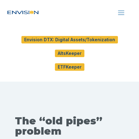
Envision DTX: Digital Assets/Tokenization
AltsKeeper
ETFKeeper
The “old pipes”
problem