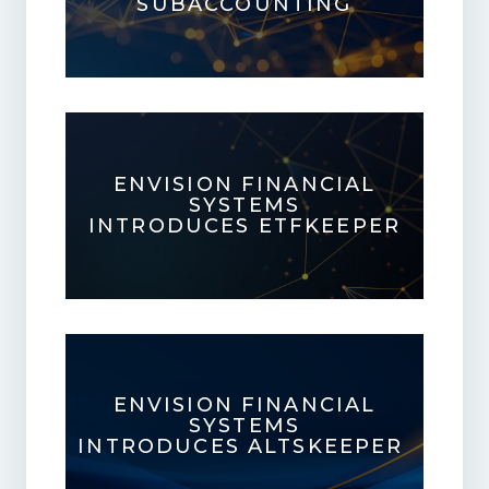
SUBACCOUNTING
ENVISION FINANCIAL
SYSTEMS
INTRODUCES ETFKEEPER
ENVISION FINANCIAL
SYSTEMS
INTRODUCES ALTSKEEPER