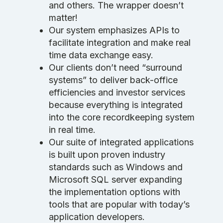
and others. The wrapper doesn’t
matter!
Our system emphasizes APIs to
facilitate integration and make real
time data exchange easy.
Our clients don’t need “surround
systems” to deliver back-office
efficiencies and investor services
because everything is integrated
into the core recordkeeping system
in real time.
Our suite of integrated applications
is built upon proven industry
standards such as Windows and
Microsoft SQL server expanding
the implementation options with
tools that are popular with today’s
application developers.