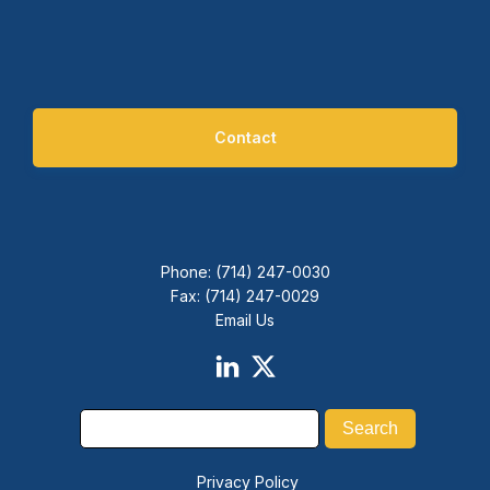
Contact
Phone: (714) 247-0030
Fax: (714) 247-0029
Email Us
Privacy Policy