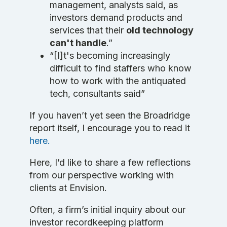
management, analysts said, as
investors demand products and
services that their
old technology
can't handle
.”
“[I]t's becoming increasingly
difficult to find staffers who know
how to work with the antiquated
tech, consultants said”
If you haven’t yet seen the Broadridge
report itself, I encourage you to read it
here.
Here, I’d like to share a few reflections
from our perspective working with
clients at Envision.
Often, a firm’s initial inquiry about our
investor recordkeeping platform