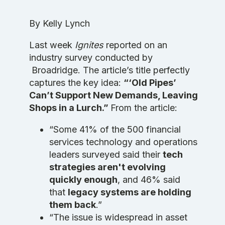
By Kelly Lynch
Last week
Ignites
reported on an
industry survey conducted by
Broadridge. The article’s title perfectly
captures the key idea:
“‘Old Pipes’
Can’t Support New Demands, Leaving
Shops in a Lurch.”
From the article:
“Some 41% of the 500 financial
services technology and operations
leaders surveyed said their
tech
strategies aren't evolving
quickly enough
, and 46% said
that
legacy systems are holding
them back
.”
“The issue is widespread in asset