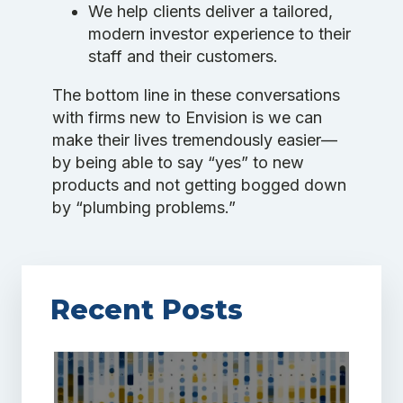
We help clients deliver a tailored,
modern investor experience to their
staff and their customers.
The bottom line in these conversations
with firms new to Envision is we can
make their lives tremendously easier—
by being able to say “yes” to new
products and not getting bogged down
by “plumbing problems.”
Recent Posts