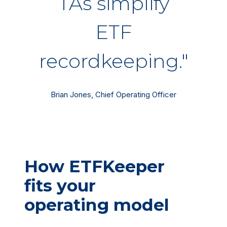
TAs simplify
ETF
recordkeeping."
Brian Jones, Chief Operating Officer
How ETFKeeper
fits your
operating model