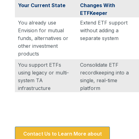
Your Current State
Changes With
ETFKeeper
You already use
Extend ETF support
Envision for mutual
without adding a
funds, alternatives or
separate system
other investment
products
You support ETFs
Consolidate ETF
using legacy or multi-
recordkeeping into a
system TA
single, real-time
infrastructure
platform
Contact Us to Learn More about