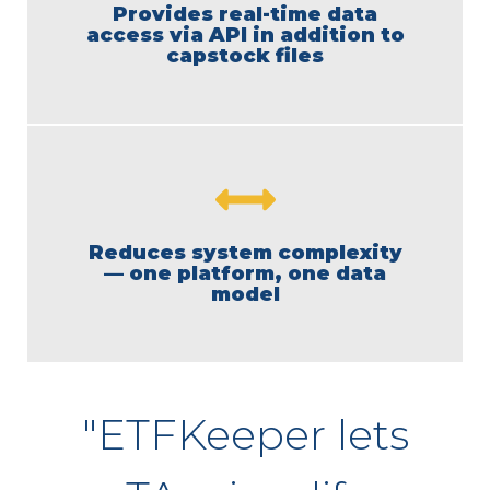
Provides real-time data
access via API in addition to
capstock files
Reduces system complexity
— one platform, one data
model
"ETFKeeper lets