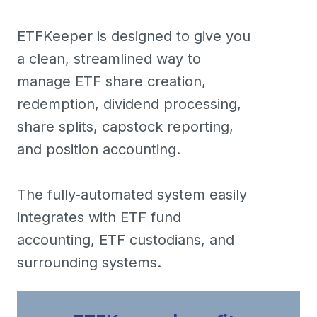
ETFKeeper is designed to give you
a clean, streamlined way to
manage ETF share creation,
redemption, dividend processing,
share splits, capstock reporting,
and position accounting.
The fully-automated system easily
integrates with ETF fund
accounting, ETF custodians, and
surrounding systems.