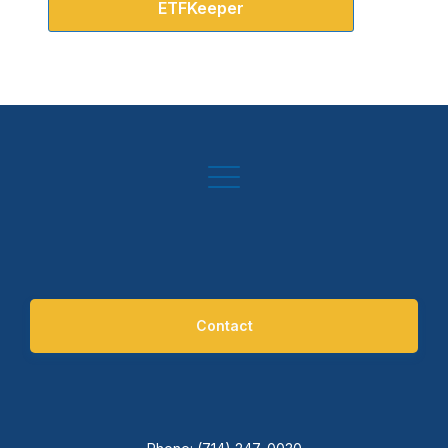
ETFKeeper
Contact