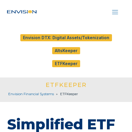
Envision DTX: Digital Assets/Tokenization
AltsKeeper
ETFKeeper
ETFKEEPER
Envision Financial Systems
»
ETFKeeper
Simplified ETF