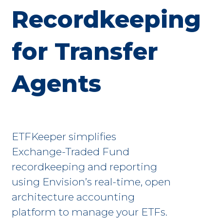
Recordkeeping
for Transfer
Agents
ETFKeeper simplifies
Exchange-Traded Fund
recordkeeping and reporting
using Envision’s real-time, open
architecture accounting
platform to manage your ETFs.