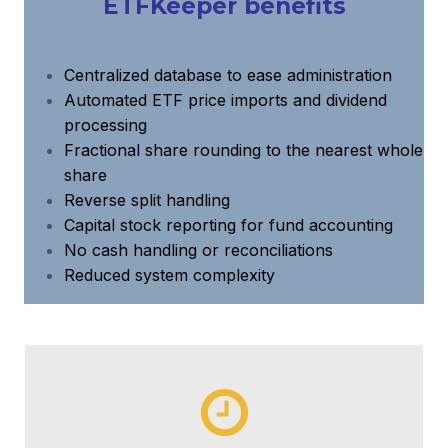
ETFKeeper benefits
Centralized database to ease administration
Automated ETF price imports and dividend
processing
Fractional share rounding to the nearest whole
share
Reverse split handling
Capital stock reporting for fund accounting
No cash handling or reconciliations
Reduced system complexity