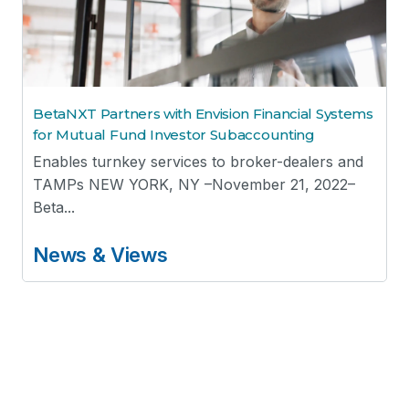
BetaNXT Partners with Envision Financial Systems
for Mutual Fund Investor Subaccounting
Enables turnkey services to broker-dealers and
TAMPs NEW YORK, NY –November 21, 2022–
Beta...
News & Views