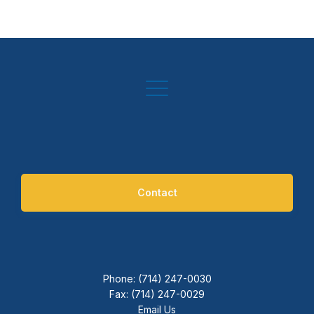
Contact
Phone: (714) 247-0030
Fax: (714) 247-0029
Email Us