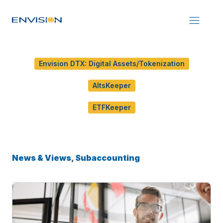
Envision DTX: Digital Assets/Tokenization
AltsKeeper
ETFKeeper
News & Views
,
Subaccounting