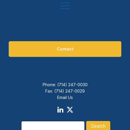
Contact
Phone: (714) 247-0030
Fax: (714) 247-0029
Email Us