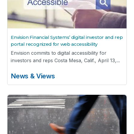
Envision Financial Systems’ digital investor and rep
portal recognized for web accessibility
Envision commits to digital accessibility for
investors and reps Costa Mesa, Calif., April 13,...
News & Views