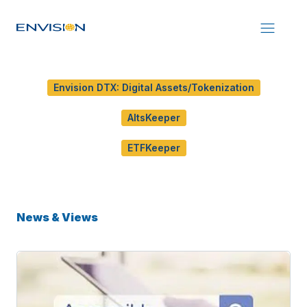
Envision DTX: Digital Assets/Tokenization
AltsKeeper
ETFKeeper
News & Views