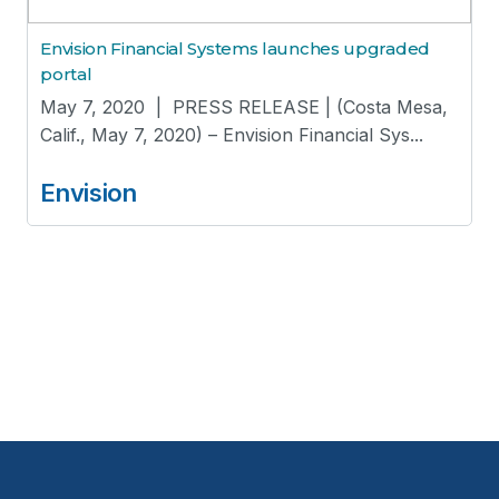
Envision Financial Systems launches upgraded
portal
May 7, 2020 | PRESS RELEASE | (Costa Mesa,
Calif., May 7, 2020) – Envision Financial Sys...
Envision