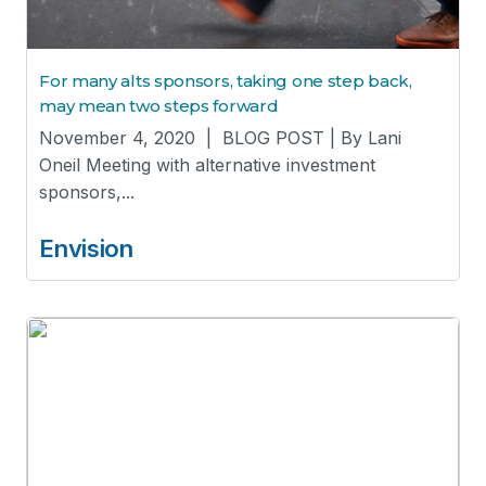
For many alts sponsors, taking one step back,
may mean two steps forward
November 4, 2020 | BLOG POST | By Lani
Oneil Meeting with alternative investment
sponsors,...
Envision