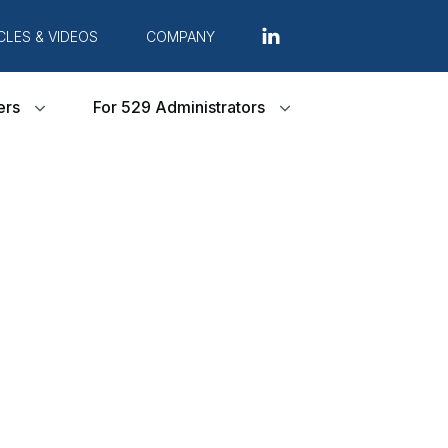
CLES & VIDEOS
COMPANY
ers
For 529 Administrators