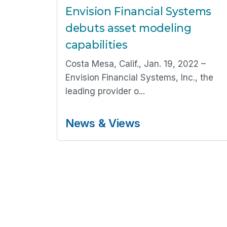
Envision Financial Systems
debuts asset modeling
capabilities
Costa Mesa, Calif., Jan. 19, 2022 –
Envision Financial Systems, Inc., the
leading provider o...
News & Views