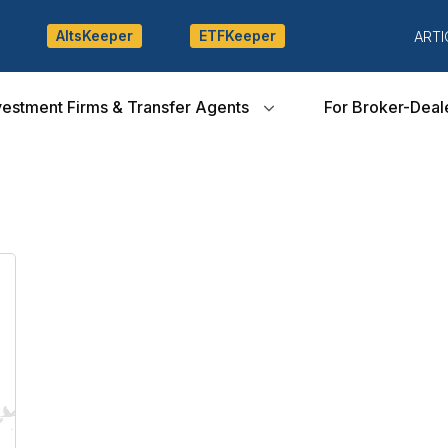
AltsKeeper
ETFKeeper
ARTI
vestment Firms & Transfer Agents
For Broker-Deal