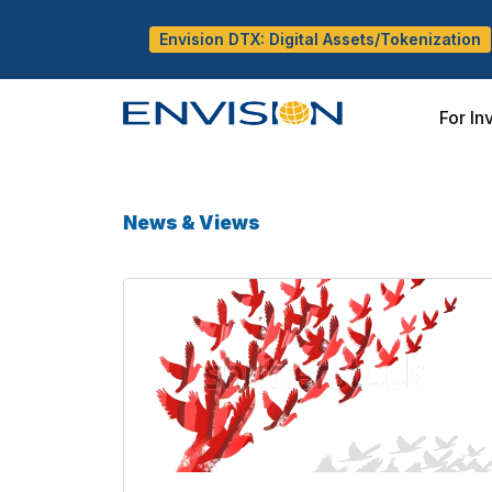
Envision DTX: Digital Assets/Tokenization
For In
News & Views