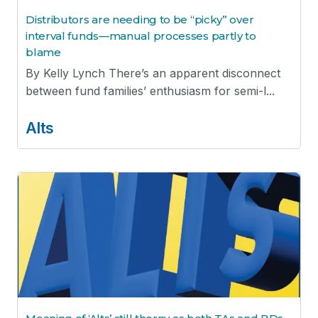
Distributors are needing to be “picky” over
interval funds—manual processes partly to
blame
By Kelly Lynch There’s an apparent disconnect
between fund families’ enthusiasm for semi-l...
Alts