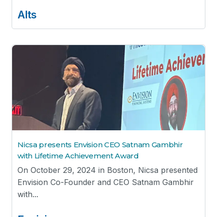
Alts
Nicsa presents Envision CEO Satnam Gambhir
with Lifetime Achievement Award
On October 29, 2024 in Boston, Nicsa presented
Envision Co-Founder and CEO Satnam Gambhir
with...