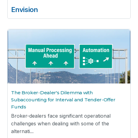
Envision
The Broker-Dealer's Dilemma with
Subaccounting for Interval and Tender-Offer
Funds
Broker-dealers face significant operational
challenges when dealing with some of the
alternati...