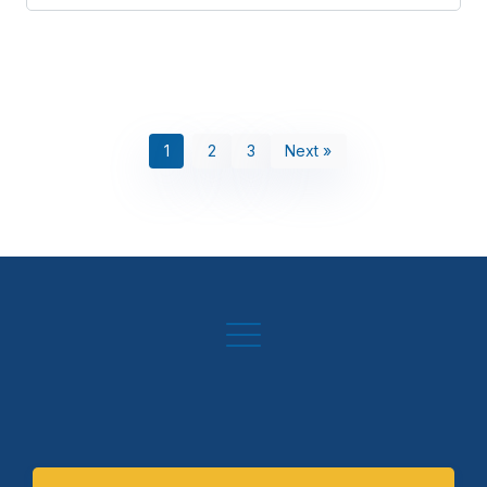
1
2
3
Next »