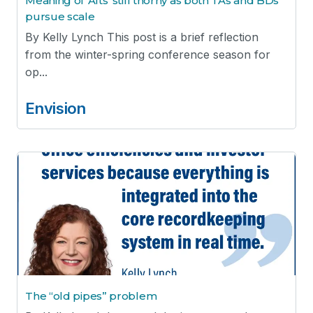
Meaning of ‘Alts’ still thorny as both TAs and BDs
pursue scale
By Kelly Lynch This post is a brief reflection
from the winter-spring conference season for
op...
Envision
The “old pipes” problem