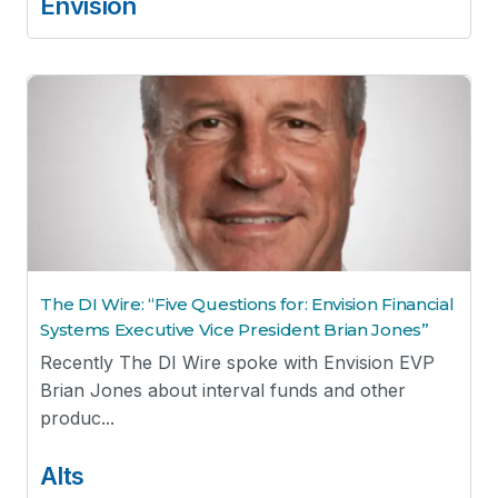
Envision
The DI Wire: “Five Questions for: Envision Financial
Systems Executive Vice President Brian Jones”
Recently The DI Wire spoke with Envision EVP
Brian Jones about interval funds and other
produc...
Alts