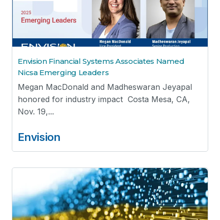
Envision Financial Systems Associates Named
Nicsa Emerging Leaders
Megan MacDonald and Madheswaran Jeyapal
honored for industry impact Costa Mesa, CA,
Nov. 19,...
Envision