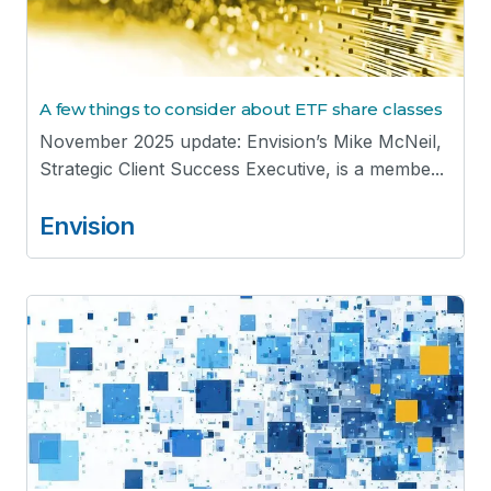
A few things to consider about ETF share classes
November 2025 update: Envision’s Mike McNeil,
Strategic Client Success Executive, is a membe...
Envision