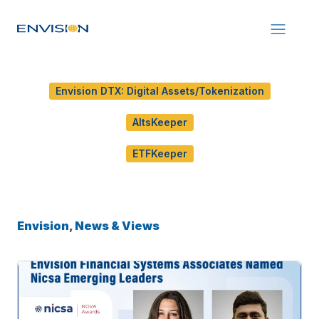
Envision DTX: Digital Assets/Tokenization
AltsKeeper
ETFKeeper
Envision
,
News & Views