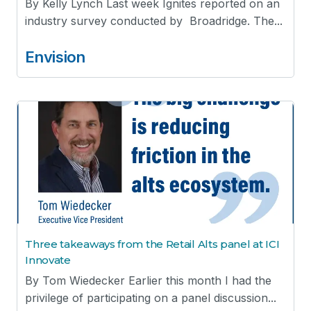
By Kelly Lynch Last week Ignites reported on an
industry survey conducted by Broadridge. The...
Envision
Three takeaways from the Retail Alts panel at ICI
Innovate
By Tom Wiedecker Earlier this month I had the
privilege of participating on a panel discussion...