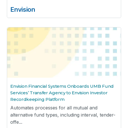
Envision
Envision Financial Systems Onboards UMB Fund
Services’ Transfer Agency to Envision Investor
Recordkeeping Platform
Automates processes for all mutual and
alternative fund types, including interval, tender-
offe...